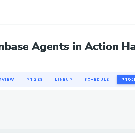
RVIEW
PRIZES
LINEUP
SCHEDULE
PROJ
nbase Agents in Action H
RVIEW
PRIZES
LINEUP
SCHEDULE
PROJ