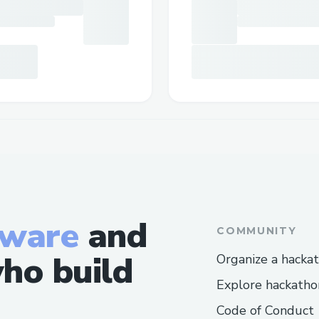
tware
and
COMMUNITY
ho build
Organize a hacka
Explore hackatho
Code of Conduct