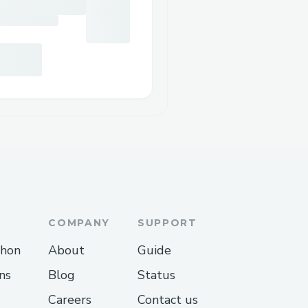
COMPANY
SUPPORT
thon
About
Guide
ns
Blog
Status
Careers
Contact us