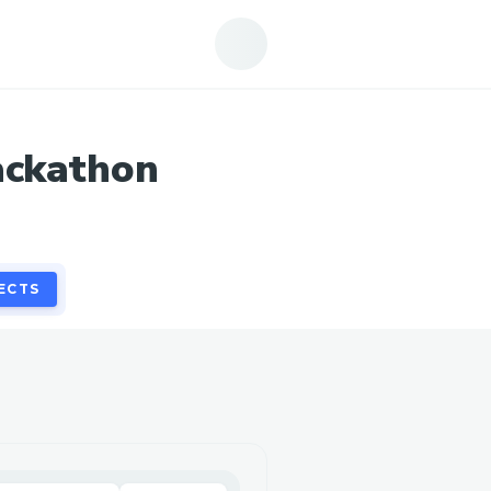
ECTS
ackathon
ECTS