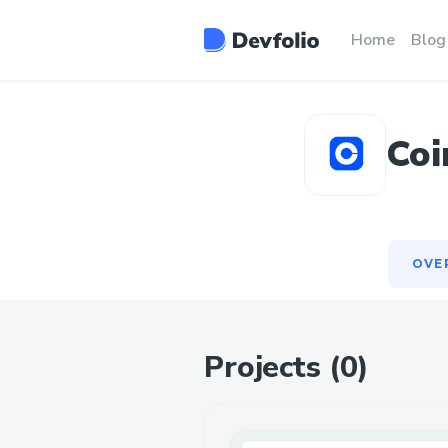
OVE
Home
Blog
Coi
OVE
Projects (
0
)