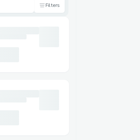
Filters