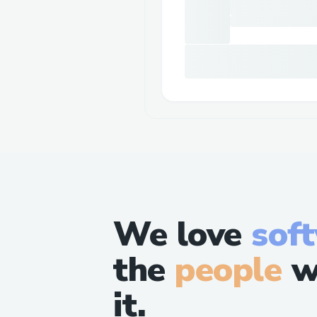
We love
sof
the
people
w
it.